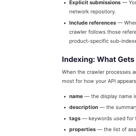
Explicit submissions
— You 
network repository.
Include references
— When 
crawler follows those refere
product-specific sub-index
Indexing: What Gets
When the crawler processes an A
most for how your API appears 
name
— the display name in
description
— the summary
tags
— keywords used for fi
properties
— the list of as