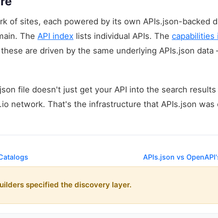
re
twork of sites, each powered by its own APIs.json-backed 
omain. The
API index
lists individual APIs. The
capabilities
f these are driven by the same underlying APIs.json data 
son file doesn't just get your API into the search results
s.io network. That's the infrastructure that APIs.json wa
 Catalogs
APIs.json vs OpenAPI
uilders specified the discovery layer.