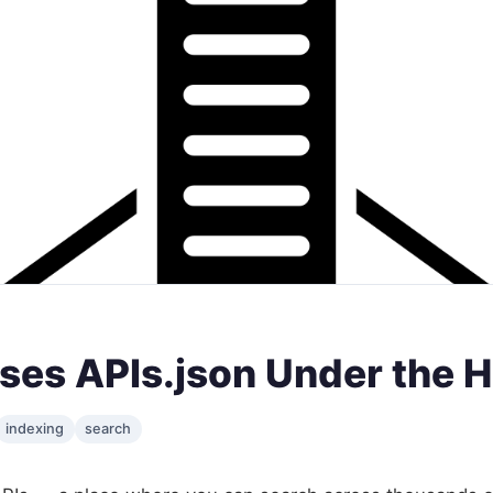
ses APIs.json Under the 
indexing
search