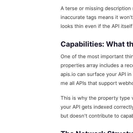
A terse or missing description
inaccurate tags means it won't
looks thin even if the API itse
Capabilities: What t
One of the most important thing
properties array includes a re
apis.io can surface your API i
me all APIs that support webh
This is why the property type
your API gets indexed correctly
but doesn't contribute to capab