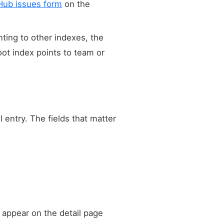
Hub issues form
on the
nting to other indexes, the
oot index points to team or
 entry. The fields that matter
 appear on the detail page