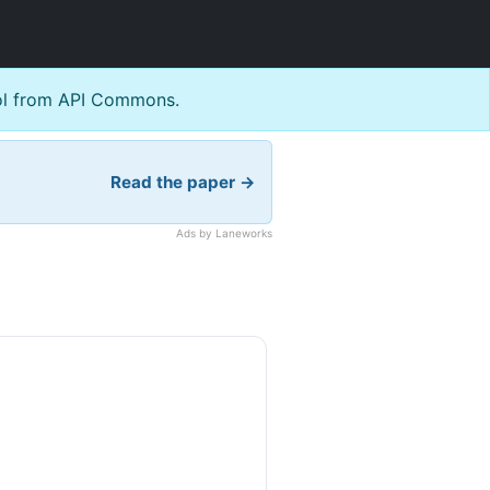
l from API Commons.
Read the paper →
Ads by Laneworks