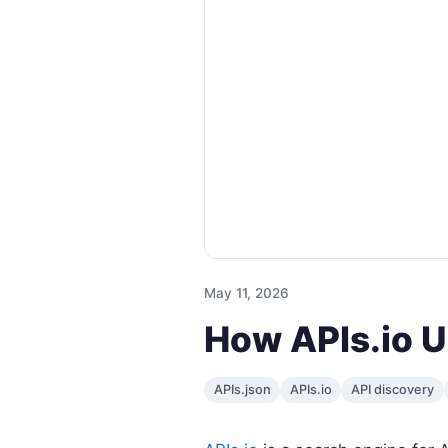
May 11, 2026
How APIs.io U
APIs.json
APIs.io
API discovery