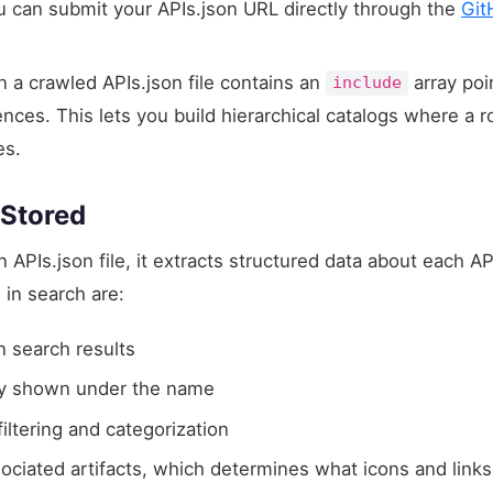
can submit your APIs.json URL directly through the
Git
a crawled APIs.json file contains an
array poi
include
nces. This lets you build hierarchical catalogs where a r
es.
 Stored
PIs.json file, it extracts structured data about each API
in search are:
 search results
 shown under the name
ltering and categorization
sociated artifacts, which determines what icons and links