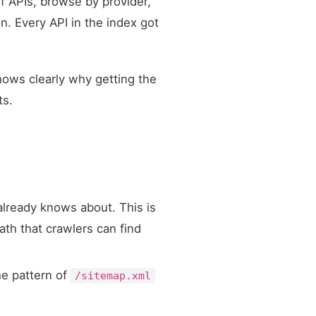
f APIs, browse by provider,
on. Every API in the index got
hows clearly why getting the
ts.
already knows about. This is
ath that crawlers can find
he pattern of
/sitemap.xml