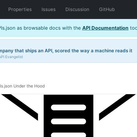
Properties
Issues
Discussion
GitHub
s.json as browsable docs with the
API Documentation
too
pany that ships an API, scored the way a machine reads it
API Evangelist
Is.json Under the Hood