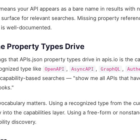
 means your API appears as a bare name in results with 
 surface for relevant searches. Missing property refere
lf is well-documented.
he Property Types Drive
s that APIs.json property types drive in apis.io is the c
cognized type like
,
,
,
OpenAPI
AsyncAPI
GraphQL
Auth
n capability-based searches — "show me all APIs that ha
ooks."
 vocabulary matters. Using a recognized type from the c
 into the capabilities layer. Using a free-form or nonsta
ility discovery.