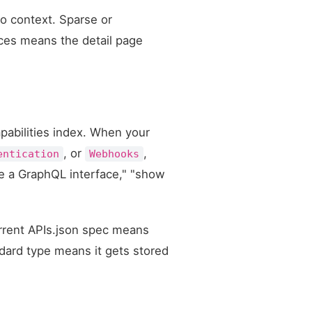
no context. Sparse or
nces means the detail page
apabilities index. When your
, or
,
entication
Webhooks
ve a GraphQL interface," "show
urrent APIs.json spec means
ndard type means it gets stored