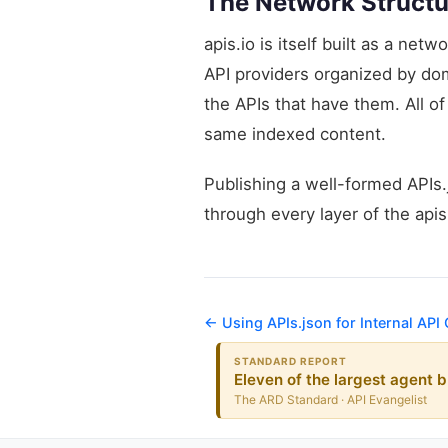
The Network Structu
apis.io is itself built as a ne
API providers organized by d
the APIs that have them. All o
same indexed content.
Publishing a well-formed APIs.j
through every layer of the api
← Using APIs.json for Internal API
STANDARD REPORT
Eleven of the largest agent b
The ARD Standard · API Evangelist