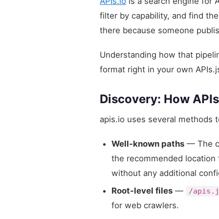
APIs.io
is a search engine for 
filter by capability, and find 
there because someone published
Understanding how that pipelin
format right in your own APIs.j
Discovery: How APIs
apis.io uses several methods t
Well-known paths
— The c
the recommended location for
without any additional confi
Root-level files
—
/apis.
for web crawlers.