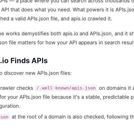
APIs — a place where you can search across thousands o
the API that does what you need. What powers it is APIs.js
 a valid APIs.json file, and apis.io crawled it.
e works demystifies both apis.io and APIs.json, and it s
son file matters for how your API appears in search resul
.io Finds APIs
o discover new APIs.json files:
rawler checks
on domains it 
/.well-known/apis.json
 your APIs.json file because it's a stable, predictable p
guration.
at the root of a domain is also checked, following t
json