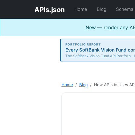
APIs.json
Home
Blog
Schema
New — render any API
PORTFOLIO REPORT
Every SoftBank Vision Fund com
The SoftBank Vision Fund API Portfolio · 
Home
Blog
How APIs.io Uses AP