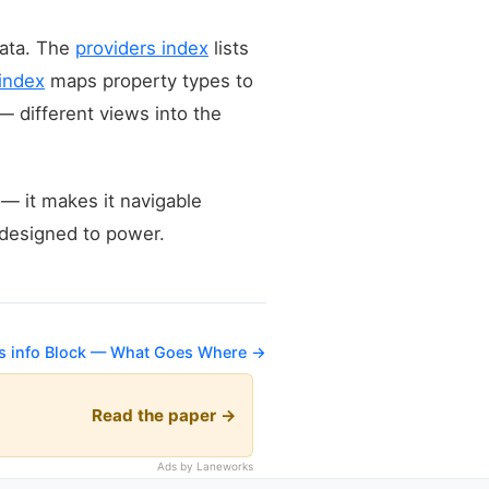
data. The
providers index
lists
 index
maps property types to
— different views into the
 — it makes it navigable
s designed to power.
's info Block — What Goes Where →
Read the paper →
Ads by Laneworks