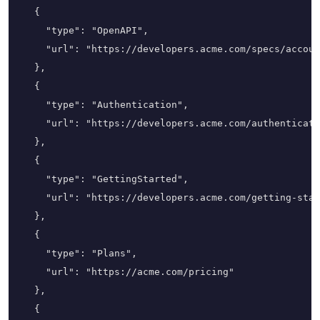
  {

    "type": "OpenAPI",

    "url": "https://developers.acme.com/specs/accoun
  },

  {

    "type": "Authentication",

    "url": "https://developers.acme.com/authenticati
  },

  {

    "type": "GettingStarted",

    "url": "https://developers.acme.com/getting-star
  },

  {

    "type": "Plans",

    "url": "https://acme.com/pricing"

  },

  {
