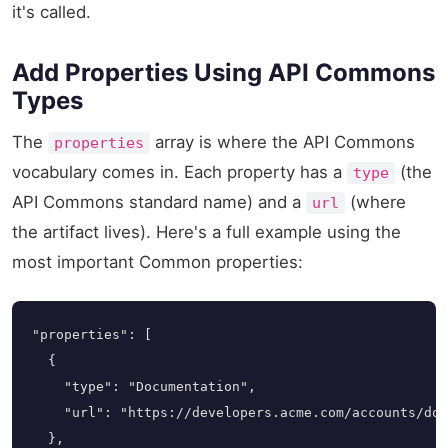
it's called.
Add Properties Using API Commons
Types
The
array is where the API Commons
properties
vocabulary comes in. Each property has a
(the
type
API Commons standard name) and a
(where
url
the artifact lives). Here's a full example using the
most important Common properties:
"properties": [

  {

    "type": "Documentation",

    "url": "https://developers.acme.com/accounts/doc
  },
