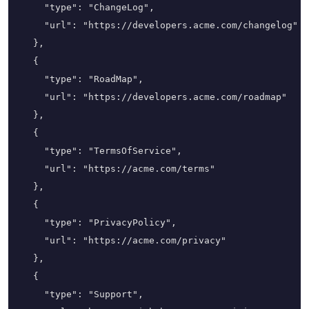
    "type": "ChangeLog",

    "url": "https://developers.acme.com/changelog"

  },

  {

    "type": "RoadMap",

    "url": "https://developers.acme.com/roadmap"

  },

  {

    "type": "TermsOfService",

    "url": "https://acme.com/terms"

  },

  {

    "type": "PrivacyPolicy",

    "url": "https://acme.com/privacy"

  },

  {

    "type": "Support",
