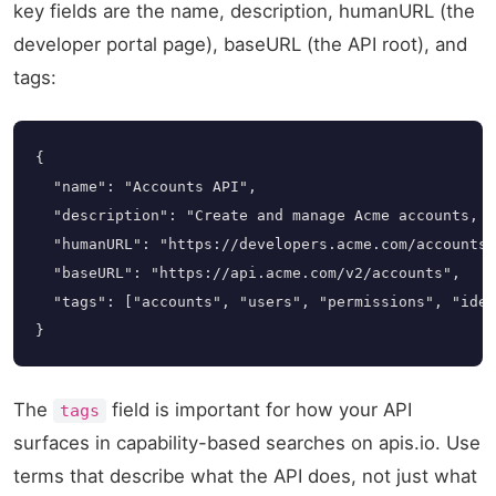
key fields are the name, description, humanURL (the
developer portal page), baseURL (the API root), and
tags:
{

  "name": "Accounts API",

  "description": "Create and manage Acme accounts, u
  "humanURL": "https://developers.acme.com/accounts"
  "baseURL": "https://api.acme.com/v2/accounts",

  "tags": ["accounts", "users", "permissions", "iden
}
The
field is important for how your API
tags
surfaces in capability-based searches on apis.io. Use
terms that describe what the API does, not just what