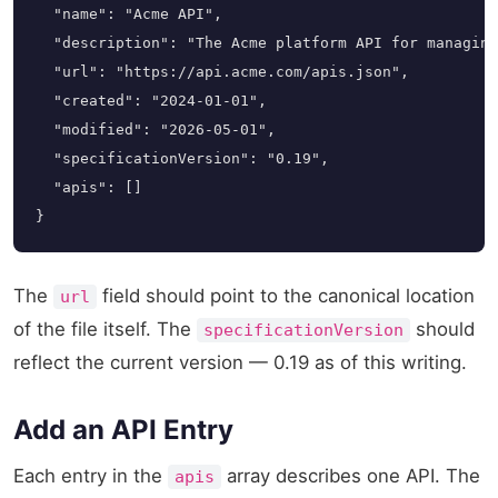
  "name": "Acme API",

  "description": "The Acme platform API for managing
  "url": "https://api.acme.com/apis.json",

  "created": "2024-01-01",

  "modified": "2026-05-01",

  "specificationVersion": "0.19",

  "apis": []

}
The
field should point to the canonical location
url
of the file itself. The
should
specificationVersion
reflect the current version — 0.19 as of this writing.
Add an API Entry
Each entry in the
array describes one API. The
apis