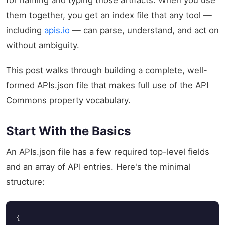
them together, you get an index file that any tool —
including
apis.io
— can parse, understand, and act on
without ambiguity.
This post walks through building a complete, well-
formed APIs.json file that makes full use of the API
Commons property vocabulary.
Start With the Basics
An APIs.json file has a few required top-level fields
and an array of API entries. Here's the minimal
structure:
{
