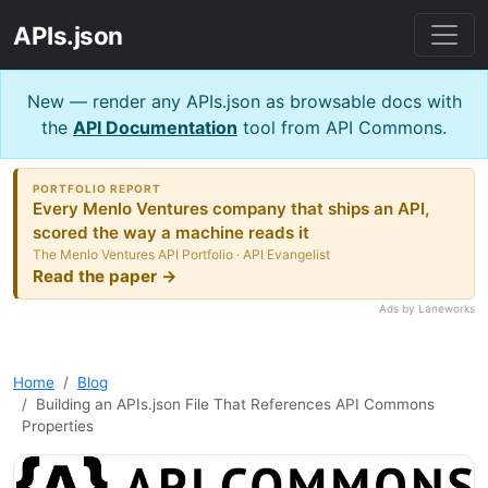
APIs.json
New — render any APIs.json as browsable docs with
the
API Documentation
tool from API Commons.
PORTFOLIO REPORT
Every Menlo Ventures company that ships an API,
scored the way a machine reads it
The Menlo Ventures API Portfolio · API Evangelist
Read the paper →
Ads by Laneworks
Home
Blog
Building an APIs.json File That References API Commons
Properties