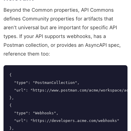
Beyond the Common properties, API Commons
defines Community properties for artifacts that
aren't universal but are important for specific API
types. If your API supports webhooks, has a
Postman collection, or provides an AsyncAPI spec,
reference them too:
{

  "type": "PostmanCollection",

  "url": "https://www.postman.com/acme/workspace/acc
},

{

  "type": "Webhooks",

  "url": "https://developers.acme.com/webhooks"

},
