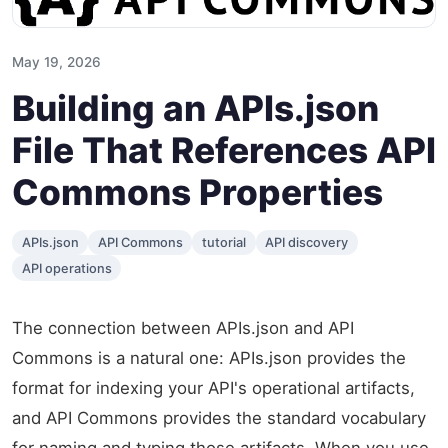
May 19, 2026
Building an APIs.json
File That References API
Commons Properties
APIs.json
API Commons
tutorial
API discovery
API operations
The connection between APIs.json and API
Commons is a natural one: APIs.json provides the
format for indexing your API's operational artifacts,
and API Commons provides the standard vocabulary
for naming and typing those artifacts. When you use