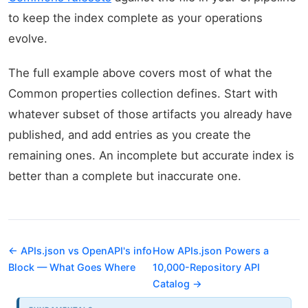
to keep the index complete as your operations
evolve.
The full example above covers most of what the
Common properties collection defines. Start with
whatever subset of those artifacts you already have
published, and add entries as you create the
remaining ones. An incomplete but accurate index is
better than a complete but inaccurate one.
← APIs.json vs OpenAPI's info
How APIs.json Powers a
Block — What Goes Where
10,000-Repository API
Catalog →