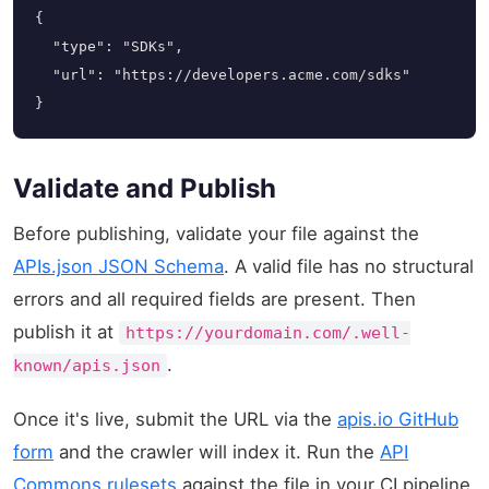
{

  "type": "SDKs",

  "url": "https://developers.acme.com/sdks"

}
Validate and Publish
Before publishing, validate your file against the
APIs.json JSON Schema
. A valid file has no structural
errors and all required fields are present. Then
publish it at
https://yourdomain.com/.well-
.
known/apis.json
Once it's live, submit the URL via the
apis.io GitHub
form
and the crawler will index it. Run the
API
Commons rulesets
against the file in your CI pipeline