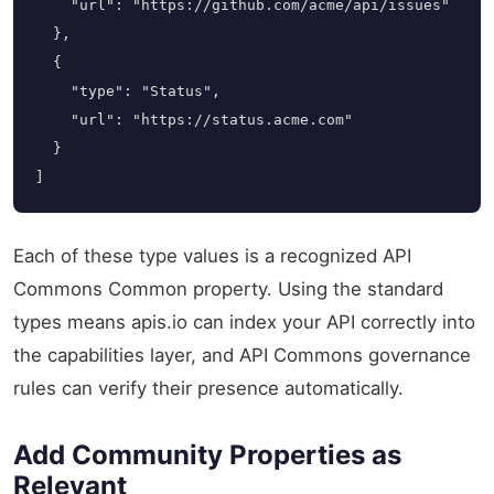
    "url": "https://github.com/acme/api/issues"

  },

  {

    "type": "Status",

    "url": "https://status.acme.com"

  }

]
Each of these type values is a recognized API
Commons Common property. Using the standard
types means apis.io can index your API correctly into
the capabilities layer, and API Commons governance
rules can verify their presence automatically.
Add Community Properties as
Relevant