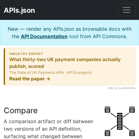
APIs.json
New — render any APIs.json as browsable docs with
the
API Documentation
tool from API Commons.
INDUSTRY REPORT
What thirty-two UK payment companies actually
publish, scored
The State of UK Payments APIs · API Evangelist
Read the paper →
Ads by Laneworks
Compare
A comparison artifact or diff between
two versions of an API definition,
surfacing what changed between