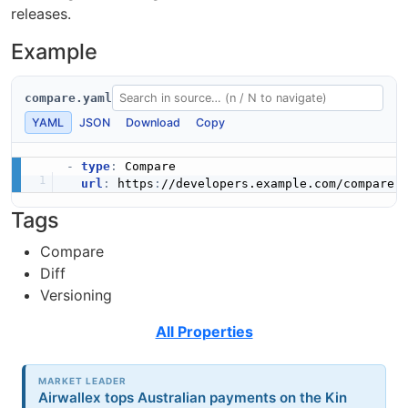
releases.
Example
compare.yaml
YAML
JSON
Download
Copy
-
type
:
 Compare

url
:
 https
:
Tags
Compare
Diff
Versioning
All Properties
MARKET LEADER
Airwallex tops Australian payments on the Kin