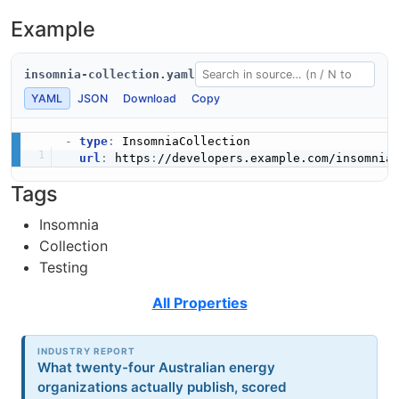
Example
insomnia-collection.yaml
YAML
JSON
Download
Copy
-
type
:
 InsomniaCollection

url
:
 https
:
//developers.example.com/insomnia
Tags
Insomnia
Collection
Testing
All Properties
INDUSTRY REPORT
What twenty-four Australian energy
organizations actually publish, scored