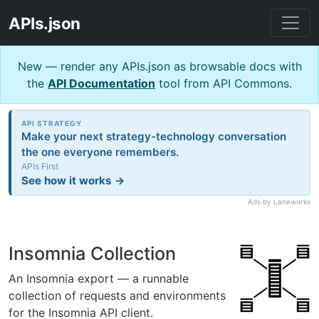
APIs.json
New — render any APIs.json as browsable docs with
the
API Documentation
tool from API Commons.
API STRATEGY
Make your next strategy-technology conversation
the one everyone remembers.
APIs First
See how it works →
Ads by Laneworks
Insomnia Collection
An Insomnia export — a runnable
collection of requests and environments
for the Insomnia API client.