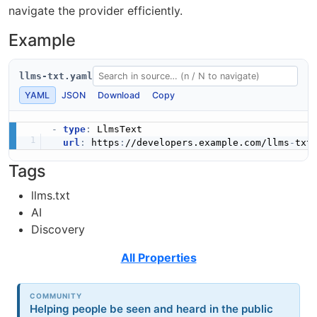
navigate the provider efficiently.
Example
llms-txt.yaml
YAML
JSON
Download
Copy
-
type
:
 LlmsText

url
:
 https
:
//developers.example.com/llms
-
Tags
llms.txt
AI
Discovery
All Properties
COMMUNITY
Helping people be seen and heard in the public