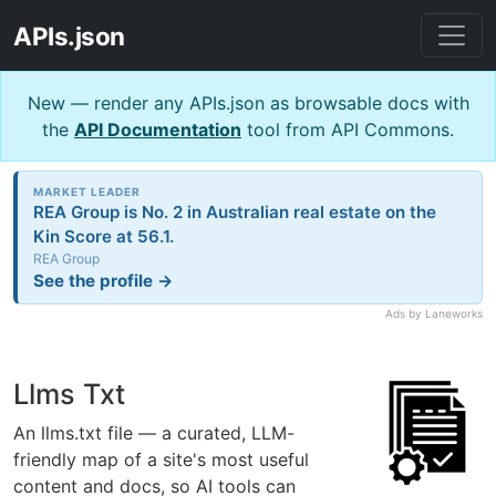
APIs.json
New — render any APIs.json as browsable docs with
the
API Documentation
tool from API Commons.
MARKET LEADER
REA Group is No. 2 in Australian real estate on the
Kin Score at 56.1.
REA Group
See the profile →
Ads by Laneworks
Llms Txt
An llms.txt file — a curated, LLM-
friendly map of a site's most useful
content and docs, so AI tools can