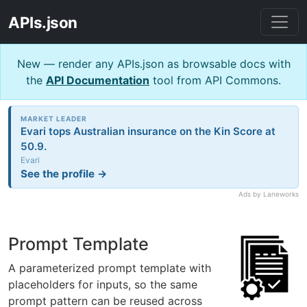
APIs.json
New — render any APIs.json as browsable docs with
the
API Documentation
tool from API Commons.
MARKET LEADER
Evari tops Australian insurance on the Kin Score at
50.9.
Evari
See the profile →
Ads by Laneworks
Prompt Template
A parameterized prompt template with
placeholders for inputs, so the same
prompt pattern can be reused across