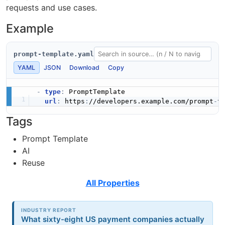
requests and use cases.
Example
prompt-template.yaml
YAML
JSON
Download
Copy
-
type
:
 PromptTemplate

url
:
 https
:
//developers.example.com/prompt
-
Tags
Prompt Template
AI
Reuse
All Properties
INDUSTRY REPORT
What sixty-eight US payment companies actually