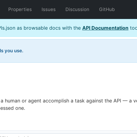
Properties
Issues
Discussion
GitHub
s.json as browsable docs with the
API Documentation
too
Is you use.
 a human or agent accomplish a task against the API — a ve
uessed one.