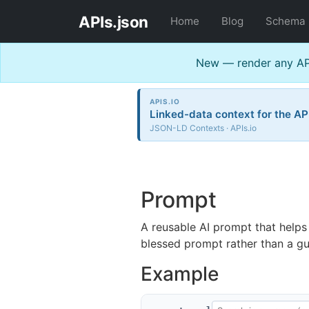
APIs.json
Home
Blog
Schema
New — render any API
APIS.IO
Linked-data context for the AP
JSON-LD Contexts · APIs.io
Prompt
A reusable AI prompt that helps
blessed prompt rather than a g
Example