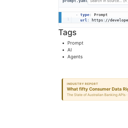
prompt.yaml
-
type
:
 Prompt

url
:
 https
:
Tags
Prompt
AI
Agents
INDUSTRY REPORT
What fifty Consumer Data Rig
The State of Australian Banking APIs ·