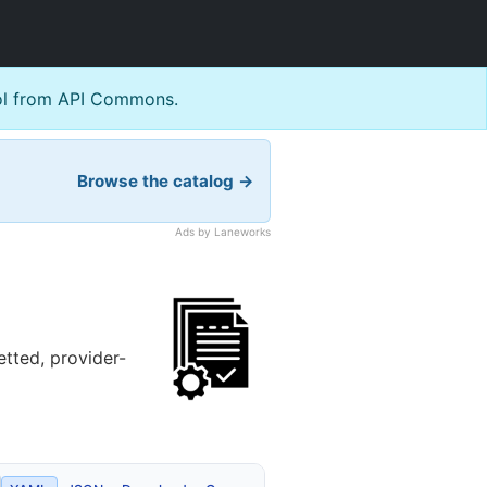
l from API Commons.
Browse the catalog →
Ads by Laneworks
tted, provider-