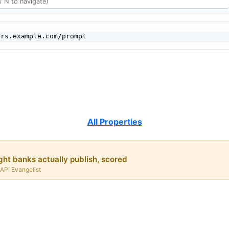
All Properties
ht banks actually publish, scored
 API Evangelist