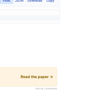
YAML
JSON
Download
Copy
Read the paper →
Ads by Laneworks