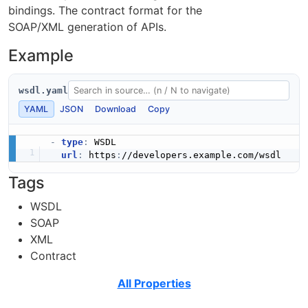
bindings. The contract format for the
SOAP/XML generation of APIs.
Example
wsdl.yaml
YAML
JSON
Download
Copy
-
type
:
 WSDL

url
:
 https
:
Tags
WSDL
SOAP
XML
Contract
All Properties