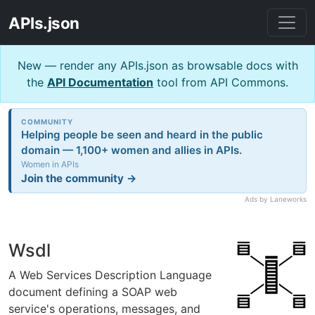
APIs.json
New — render any APIs.json as browsable docs with
the
API Documentation
tool from API Commons.
COMMUNITY
Helping people be seen and heard in the public
domain — 1,100+ women and allies in APIs.
Women in APIs
Join the community →
Ads by Laneworks
Wsdl
A Web Services Description Language
document defining a SOAP web
service's operations, messages, and